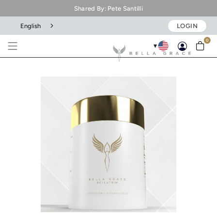
Shared By: Pete Santilli
English
LOGIN
0