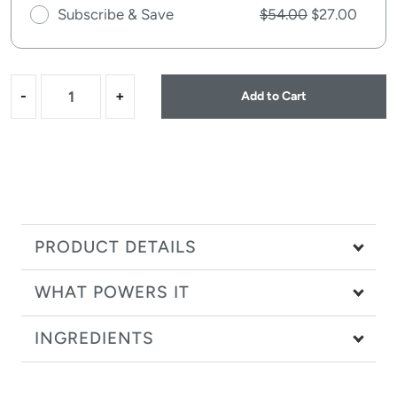
Subscribe & Save
$54.00
$27.00
-
+
Add to Cart
PRODUCT DETAILS
WHAT POWERS IT
INGREDIENTS