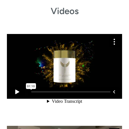
Videos