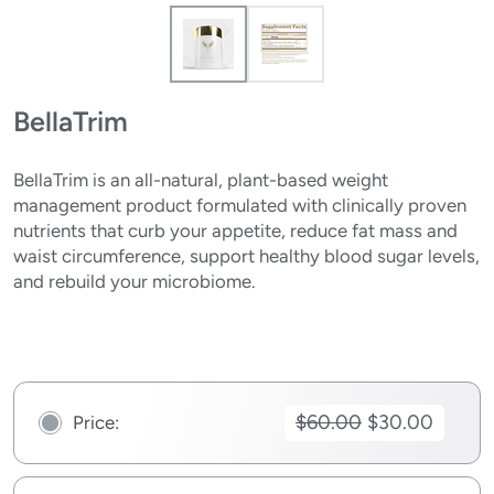
BellaTrim
BellaTrim is an all-natural, plant-based weight
management product formulated with clinically proven
nutrients that curb your appetite, reduce fat mass and
waist circumference, support healthy blood sugar levels,
and rebuild your microbiome.
$60.00
$30.00
Price: